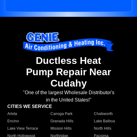
Ductless Heat
Pump Repair Near
Cudahy
"One of the largest Wholesale Distributor's
in the United States!"
CITIES WE SERVICE
Arleta
Canoga Park
Chatsworth
Encino
Granada Hills
Lake Balboa
Lake View Terrace
Mission Hills
North Hills
North Hollywood
Northridge
Pacoima