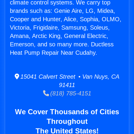
climate control systems. We carry top
brands such as: Genie Aire, LG, Midea,
Cooper and Hunter, Alice, Sophia, OLMO,
Victoria, Frigidaire, Samsung, Soleus,
Amana, Arctic King, General Electric,
Emerson, and so many more. Ductless
Heat Pump Repair Near Cudahy.
15041 Calvert Street • Van Nuys, CA
91411
(818) 785-4151
We Cover Thousands of Cities
Throughout
The United States!