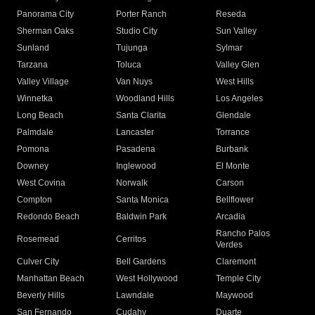
Panorama City
Porter Ranch
Reseda
Sherman Oaks
Studio City
Sun Valley
Sunland
Tujunga
Sylmar
Tarzana
Toluca
Valley Glen
Valley Village
Van Nuys
West Hills
Winnetka
Woodland Hills
Los Angeles
Long Beach
Santa Clarita
Glendale
Palmdale
Lancaster
Torrance
Pomona
Pasadena
Burbank
Downey
Inglewood
El Monte
West Covina
Norwalk
Carson
Compton
Santa Monica
Bellflower
Redondo Beach
Baldwin Park
Arcadia
Rancho Palos
Rosemead
Cerritos
Verdes
Culver City
Bell Gardens
Claremont
Manhattan Beach
West Hollywood
Temple City
Beverly Hills
Lawndale
Maywood
San Fernando
Cudahy
Duarte