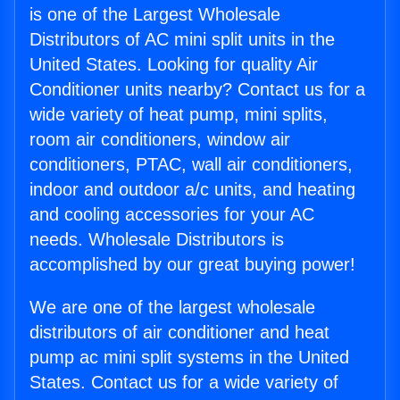
is one of the Largest Wholesale
Distributors of AC mini split units in the
United States. Looking for quality Air
Conditioner units nearby? Contact us for a
wide variety of heat pump, mini splits,
room air conditioners, window air
conditioners, PTAC, wall air conditioners,
indoor and outdoor a/c units, and heating
and cooling accessories for your AC
needs. Wholesale Distributors is
accomplished by our great buying power!
We are one of the largest wholesale
distributors of air conditioner and heat
pump ac mini split systems in the United
States. Contact us for a wide variety of