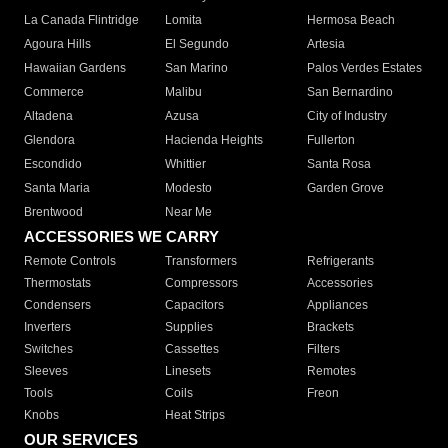
La Canada Flintridge
Lomita
Hermosa Beach
Agoura Hills
El Segundo
Artesia
Hawaiian Gardens
San Marino
Palos Verdes Estates
Commerce
Malibu
San Bernardino
Altadena
Azusa
City of Industry
Glendora
Hacienda Heights
Fullerton
Escondido
Whittier
Santa Rosa
Santa Maria
Modesto
Garden Grove
Brentwood
Near Me
ACCESSORIES WE CARRY
Remote Controls
Transformers
Refrigerants
Thermostats
Compressors
Accessories
Condensers
Capacitors
Appliances
Inverters
Supplies
Brackets
Switches
Cassettes
Filters
Sleeves
Linesets
Remotes
Tools
Coils
Freon
Knobs
Heat Strips
OUR SERVICES