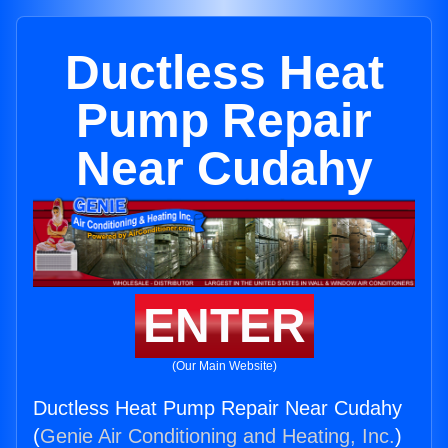
Ductless Heat
Pump Repair
Near Cudahy
ENTER
(Our Main Website)
Ductless Heat Pump Repair Near Cudahy
(
Genie Air Conditioning and Heating, Inc.
)