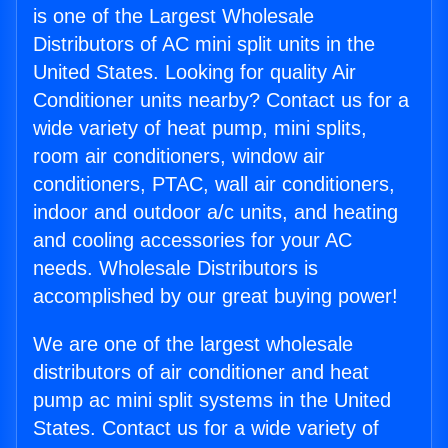
is one of the Largest Wholesale
Distributors of AC mini split units in the
United States. Looking for quality Air
Conditioner units nearby? Contact us for a
wide variety of heat pump, mini splits,
room air conditioners, window air
conditioners, PTAC, wall air conditioners,
indoor and outdoor a/c units, and heating
and cooling accessories for your AC
needs. Wholesale Distributors is
accomplished by our great buying power!
We are one of the largest wholesale
distributors of air conditioner and heat
pump ac mini split systems in the United
States. Contact us for a wide variety of