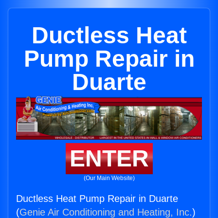
Ductless Heat
Pump Repair in
Duarte
ENTER
(Our Main Website)
Ductless Heat Pump Repair in Duarte
(
Genie Air Conditioning and Heating, Inc.
)