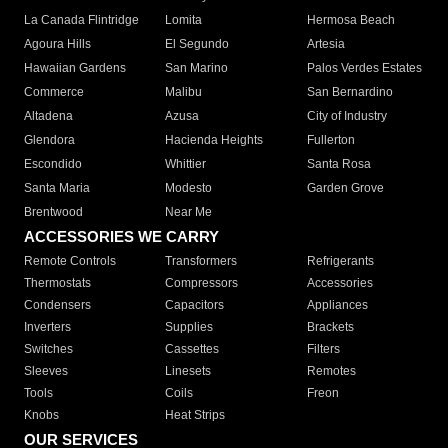
La Canada Flintridge
Lomita
Hermosa Beach
Agoura Hills
El Segundo
Artesia
Hawaiian Gardens
San Marino
Palos Verdes Estates
Commerce
Malibu
San Bernardino
Altadena
Azusa
City of Industry
Glendora
Hacienda Heights
Fullerton
Escondido
Whittier
Santa Rosa
Santa Maria
Modesto
Garden Grove
Brentwood
Near Me
ACCESSORIES WE CARRY
Remote Controls
Transformers
Refrigerants
Thermostats
Compressors
Accessories
Condensers
Capacitors
Appliances
Inverters
Supplies
Brackets
Switches
Cassettes
Filters
Sleeves
Linesets
Remotes
Tools
Coils
Freon
Knobs
Heat Strips
OUR SERVICES