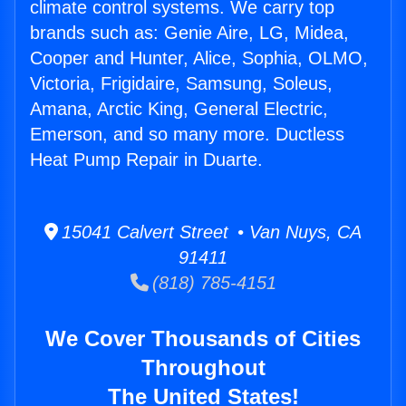
climate control systems. We carry top
brands such as: Genie Aire, LG, Midea,
Cooper and Hunter, Alice, Sophia, OLMO,
Victoria, Frigidaire, Samsung, Soleus,
Amana, Arctic King, General Electric,
Emerson, and so many more. Ductless
Heat Pump Repair in Duarte.
15041 Calvert Street • Van Nuys, CA
91411
(818) 785-4151
We Cover Thousands of Cities
Throughout
The United States!