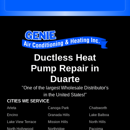
Ductless Heat
Pump Repair in
Duarte
"One of the largest Wholesale Distributor's
in the United States!"
CITIES WE SERVICE
Arleta
Canoga Park
Chatsworth
Encino
Granada Hills
Lake Balboa
Lake View Terrace
Mission Hills
North Hills
North Hollywood
Northridge
Pacoima