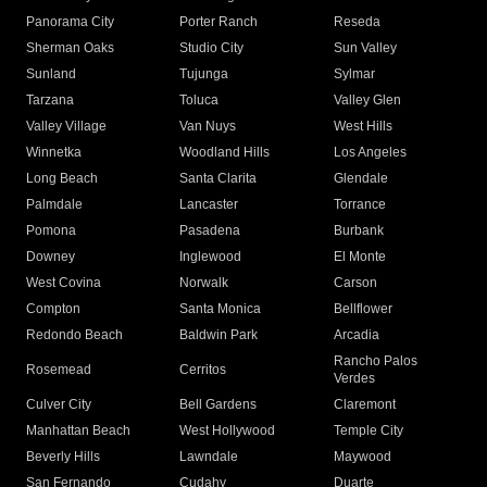
Panorama City
Porter Ranch
Reseda
Sherman Oaks
Studio City
Sun Valley
Sunland
Tujunga
Sylmar
Tarzana
Toluca
Valley Glen
Valley Village
Van Nuys
West Hills
Winnetka
Woodland Hills
Los Angeles
Long Beach
Santa Clarita
Glendale
Palmdale
Lancaster
Torrance
Pomona
Pasadena
Burbank
Downey
Inglewood
El Monte
West Covina
Norwalk
Carson
Compton
Santa Monica
Bellflower
Redondo Beach
Baldwin Park
Arcadia
Rancho Palos
Rosemead
Cerritos
Verdes
Culver City
Bell Gardens
Claremont
Manhattan Beach
West Hollywood
Temple City
Beverly Hills
Lawndale
Maywood
San Fernando
Cudahy
Duarte