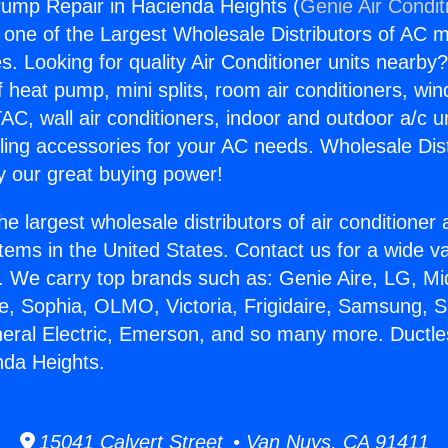
ump Repair in Hacienda Heights (
Genie Air Condit
s one of the Largest Wholesale Distributors of AC min
s. Looking for quality Air Conditioner units nearby
f heat pump, mini splits, room air conditioners, win
AC, wall air conditioners, indoor and outdoor a/c u
ling accessories for your AC needs. Wholesale Dist
 our great buying power!
he largest wholesale distributors of air conditione
stems in the United States. Contact us for a wide va
. We carry top brands such as: Genie Aire, LG, M
ce, Sophia, OLMO, Victoria, Frigidaire, Samsung, 
neral Electric, Emerson, and so many more. Duct
nda Heights.
15041 Calvert Street • Van Nuys, CA 91411