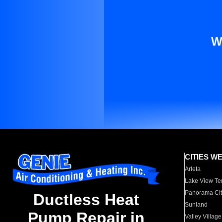
W
CITIES W
Arleta
Lake View Te
Panorama Cit
Ductless Heat
Sunland
Pump Repair in
Valley Village