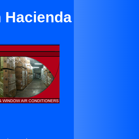
n Hacienda