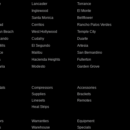
e
Lancaster
Torrance
Inglewood
El Monte
n
Santa Monica
Bellflower
ad
Cerritos
Rancho Palos Verdes
an Beach
West Hollywood
Temple City
nando
Cudahy
Duarte
ills
El Segundo
Artesia
ce
Malibu
San Bernardino
a
Hacienda Heights
Fullerton
ria
Modesto
Garden Grove
ats
Compressors
Accessories
Supplies
Brackets
Linesets
Remotes
Heat Strips
ors
Warranties
Equipment
s
Warehouse
Specials