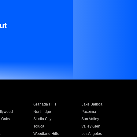
ut
Granada Hills
Lake Balboa
llywood
Northridge
Pacoima
 Oaks
Studio City
Sun Valley
Toluca
Valley Glen
a
Woodland Hills
Los Angeles