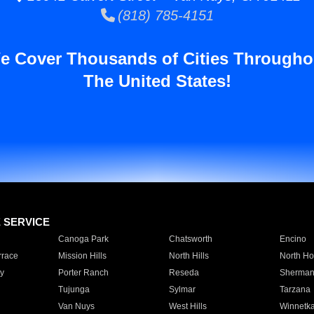
(818) 785-4151
e Cover Thousands of Cities Througho
The United States!
E SERVICE
Canoga Park
Chatsworth
Encino
rrace
Mission Hills
North Hills
North Ho
y
Porter Ranch
Reseda
Sherman
Tujunga
Sylmar
Tarzana
Van Nuys
West Hills
Winnetk