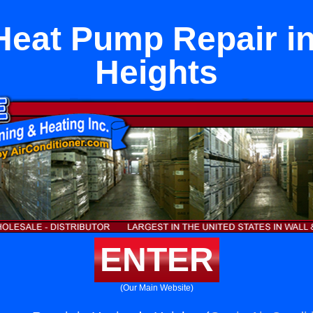
Heat Pump Repair i
Heights
ENTER
(Our Main Website)