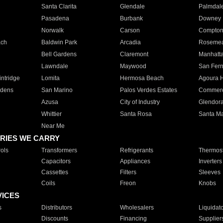
Santa Clarita
Glendale
Palmdal
Pasadena
Burbank
Downey
Norwalk
Carson
Compto
ach
Baldwin Park
Arcadia
Roseme
Bell Gardens
Claremont
Manhatt
Lawndale
Maywood
San Fer
ntridge
Lomita
Hermosa Beach
Agoura H
rdens
San Marino
Palos Verdes Estates
Commer
Azusa
City of Industry
Glendor
Whittier
Santa Rosa
Santa Ma
Near Me
RIES WE CARRY
ols
Transformers
Refrigerants
Thermost
Capacitors
Appliances
Inverters
Cassettes
Filters
Sleeves
Coils
Freon
Knobs
VICES
s
Distributors
Wholesalers
Liquidat
Discounts
Financing
Supplier