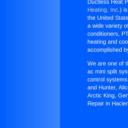
Ductless Heat P
Heating, Inc.
) i
the United State
a wide variety o
conditioners, PT
heating and coo
accomplished by
We are one of t
ac mini split sy
control systems
and Hunter, Ali
Arctic King, Ge
Repair in Hacie