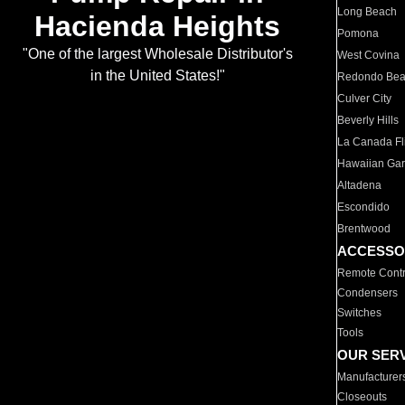
Long Beach
Hacienda Heights
Pomona
"One of the largest Wholesale Distributor's
West Covina
in the United States!"
Redondo Be
Culver City
Beverly Hills
La Canada Fli
Hawaiian Ga
Altadena
Escondido
Brentwood
ACCESSO
Remote Contr
Condensers
Switches
Tools
OUR SER
Manufacturer
Closeouts