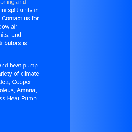
ioning and
i split units in
? Contact us for
dow air
nits, and
ributors is
r and heat pump
riety of climate
idea, Cooper
Soleus, Amana,
less Heat Pump