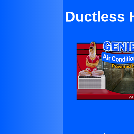
Ductless 