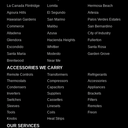
La Canada Flintridge
Lomita
Hermosa Beach
Agoura Hills
El Segundo
Artesia
Hawaiian Gardens
San Marino
Palos Verdes Estates
Commerce
Malibu
San Bernardino
Altadena
Azusa
City of Industry
Glendora
Hacienda Heights
Fullerton
Escondido
Whittier
Santa Rosa
Santa Maria
Modesto
Garden Grove
Brentwood
Near Me
ACCESSORIES WE CARRY
Remote Controls
Transformers
Refrigerants
Thermostats
Compressors
Accessories
Condensers
Capacitors
Appliances
Inverters
Supplies
Brackets
Switches
Cassettes
Filters
Sleeves
Linesets
Remotes
Tools
Coils
Freon
Knobs
Heat Strips
OUR SERVICES