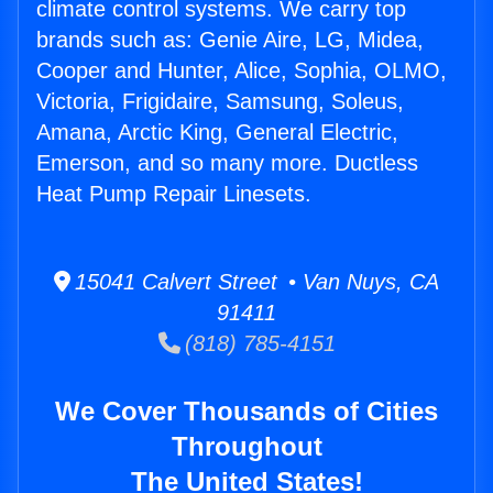
climate control systems. We carry top
brands such as: Genie Aire, LG, Midea,
Cooper and Hunter, Alice, Sophia, OLMO,
Victoria, Frigidaire, Samsung, Soleus,
Amana, Arctic King, General Electric,
Emerson, and so many more. Ductless
Heat Pump Repair Linesets.
15041 Calvert Street • Van Nuys, CA
91411
(818) 785-4151
We Cover Thousands of Cities
Throughout
The United States!