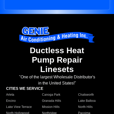
Ductless Heat
Pump Repair
Linesets
"One of the largest Wholesale Distributor's
in the United States!"
CITIES WE SERVICE
Arleta
Canoga Park
Chatsworth
Encino
Granada Hills
Lake Balboa
Lake View Terrace
Mission Hills
North Hills
North Hollywood
Northridge
Pacoima