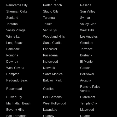
Panorama City
Porter Ranch
Reseda
Sherman Oaks
Studio City
Sun Valley
Sunland
Tujunga
Sylmar
Tarzana
Toluca
Valley Glen
Valley Village
Van Nuys
West Hills
Winnetka
Woodland Hills
Los Angeles
Long Beach
Santa Clarita
Glendale
Palmdale
Lancaster
Torrance
Pomona
Pasadena
Burbank
Downey
Inglewood
El Monte
West Covina
Norwalk
Carson
Compton
Santa Monica
Bellflower
Redondo Beach
Baldwin Park
Arcadia
Rancho Palos
Rosemead
Cerritos
Verdes
Culver City
Bell Gardens
Claremont
Manhattan Beach
West Hollywood
Temple City
Beverly Hills
Lawndale
Maywood
San Fernando
Cudahy
Duarte