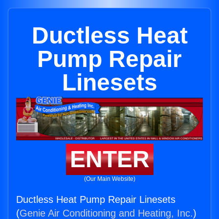
Ductless Heat
Pump Repair
Linesets
ENTER
(Our Main Website)
Ductless Heat Pump Repair Linesets
(
Genie Air Conditioning and Heating, Inc.
)