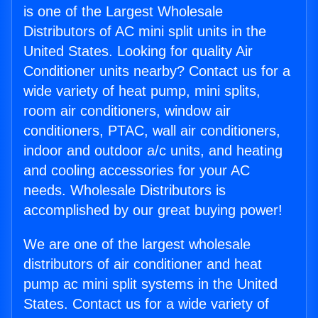
is one of the Largest Wholesale
Distributors of AC mini split units in the
United States. Looking for quality Air
Conditioner units nearby? Contact us for a
wide variety of heat pump, mini splits,
room air conditioners, window air
conditioners, PTAC, wall air conditioners,
indoor and outdoor a/c units, and heating
and cooling accessories for your AC
needs. Wholesale Distributors is
accomplished by our great buying power!
We are one of the largest wholesale
distributors of air conditioner and heat
pump ac mini split systems in the United
States. Contact us for a wide variety of