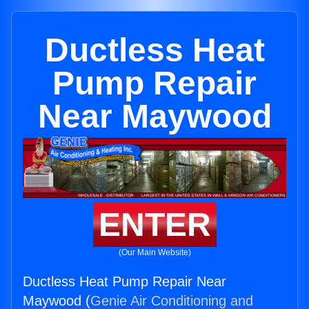
Ductless Heat
Pump Repair
Near Maywood
ENTER
(Our Main Website)
Ductless Heat Pump Repair Near
Maywood (
Genie Air Conditioning and