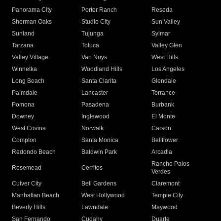
Panorama City
Porter Ranch
Reseda
Sherman Oaks
Studio City
Sun Valley
Sunland
Tujunga
Sylmar
Tarzana
Toluca
Valley Glen
Valley Village
Van Nuys
West Hills
Winnetka
Woodland Hills
Los Angeles
Long Beach
Santa Clarita
Glendale
Palmdale
Lancaster
Torrance
Pomona
Pasadena
Burbank
Downey
Inglewood
El Monte
West Covina
Norwalk
Carson
Compton
Santa Monica
Bellflower
Redondo Beach
Baldwin Park
Arcadia
Rancho Palos
Rosemead
Cerritos
Verdes
Culver City
Bell Gardens
Claremont
Manhattan Beach
West Hollywood
Temple City
Beverly Hills
Lawndale
Maywood
San Fernando
Cudahy
Duarte