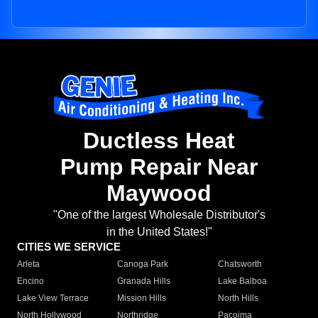
Ductless Heat
Pump Repair Near
Maywood
"One of the largest Wholesale Distributor's
in the United States!"
CITIES WE SERVICE
Arleta
Canoga Park
Chatsworth
Encino
Granada Hills
Lake Balboa
Lake View Terrace
Mission Hills
North Hills
North Hollywood
Northridge
Pacoima