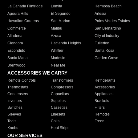
La Canada Flintridge
Lomita
Hermosa Beach
Agoura Hills
El Segundo
Artesia
Hawaiian Gardens
San Marino
Palos Verdes Estates
Commerce
Malibu
San Bernardino
Altadena
Azusa
City of Industry
Glendora
Hacienda Heights
Fullerton
Escondido
Whittier
Santa Rosa
Santa Maria
Modesto
Garden Grove
Brentwood
Near Me
ACCESSORIES WE CARRY
Remote Controls
Transformers
Refrigerants
Thermostats
Compressors
Accessories
Condensers
Capacitors
Appliances
Inverters
Supplies
Brackets
Switches
Cassettes
Filters
Sleeves
Linesets
Remotes
Tools
Coils
Freon
Knobs
Heat Strips
OUR SERVICES