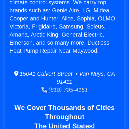
climate control systems. We carry top
brands such as: Genie Aire, LG, Midea,
Cooper and Hunter, Alice, Sophia, OLMO,
Victoria, Frigidaire, Samsung, Soleus,
Amana, Arctic King, General Electric,
Emerson, and so many more. Ductless
Heat Pump Repair Near Maywood.
15041 Calvert Street • Van Nuys, CA
91411
(818) 785-4151
We Cover Thousands of Cities
Throughout
The United States!