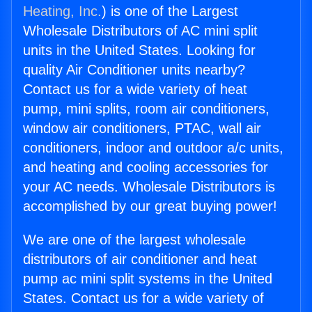
Heating, Inc.
) is one of the Largest
Wholesale Distributors of AC mini split
units in the United States. Looking for
quality Air Conditioner units nearby?
Contact us for a wide variety of heat
pump, mini splits, room air conditioners,
window air conditioners, PTAC, wall air
conditioners, indoor and outdoor a/c units,
and heating and cooling accessories for
your AC needs. Wholesale Distributors is
accomplished by our great buying power!
We are one of the largest wholesale
distributors of air conditioner and heat
pump ac mini split systems in the United
States. Contact us for a wide variety of