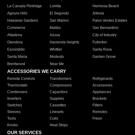
La Canada Flintridge
Lomita
Hermosa Beach
Agoura Hills
El Segundo
Artesia
Hawaiian Gardens
San Marino
Palos Verdes Estates
Commerce
Malibu
San Bernardino
Altadena
Azusa
City of Industry
Glendora
Hacienda Heights
Fullerton
Escondido
Whittier
Santa Rosa
Santa Maria
Modesto
Garden Grove
Brentwood
Near Me
ACCESSORIES WE CARRY
Remote Controls
Transformers
Refrigerants
Thermostats
Compressors
Accessories
Condensers
Capacitors
Appliances
Inverters
Supplies
Brackets
Switches
Cassettes
Filters
Sleeves
Linesets
Remotes
Tools
Coils
Freon
Knobs
Heat Strips
OUR SERVICES