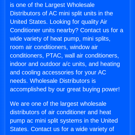
is one of the Largest Wholesale
Distributors of AC mini split units in the
United States. Looking for quality Air
Conditioner units nearby? Contact us for a
wide variety of heat pump, mini splits,
room air conditioners, window air
conditioners, PTAC, wall air conditioners,
indoor and outdoor a/c units, and heating
and cooling accessories for your AC
needs. Wholesale Distributors is
accomplished by our great buying power!
We are one of the largest wholesale
distributors of air conditioner and heat
pump ac mini split systems in the United
States. Contact us for a wide variety of