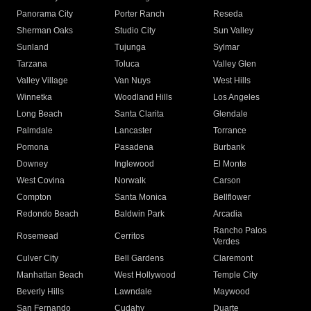
Panorama City
Porter Ranch
Reseda
Sherman Oaks
Studio City
Sun Valley
Sunland
Tujunga
Sylmar
Tarzana
Toluca
Valley Glen
Valley Village
Van Nuys
West Hills
Winnetka
Woodland Hills
Los Angeles
Long Beach
Santa Clarita
Glendale
Palmdale
Lancaster
Torrance
Pomona
Pasadena
Burbank
Downey
Inglewood
El Monte
West Covina
Norwalk
Carson
Compton
Santa Monica
Bellflower
Redondo Beach
Baldwin Park
Arcadia
Rancho Palos
Rosemead
Cerritos
Verdes
Culver City
Bell Gardens
Claremont
Manhattan Beach
West Hollywood
Temple City
Beverly Hills
Lawndale
Maywood
San Fernando
Cudahy
Duarte