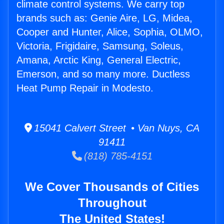
climate control systems. We carry top
brands such as: Genie Aire, LG, Midea,
Cooper and Hunter, Alice, Sophia, OLMO,
Victoria, Frigidaire, Samsung, Soleus,
Amana, Arctic King, General Electric,
Emerson, and so many more. Ductless
Heat Pump Repair in Modesto.
15041 Calvert Street • Van Nuys, CA
91411
(818) 785-4151
We Cover Thousands of Cities
Throughout
The United States!