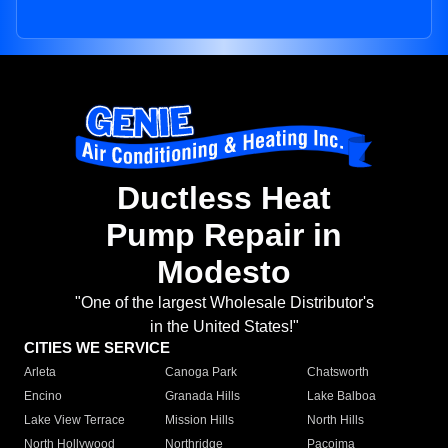
Ductless Heat
Pump Repair in
Modesto
"One of the largest Wholesale Distributor's
in the United States!"
CITIES WE SERVICE
Arleta
Canoga Park
Chatsworth
Encino
Granada Hills
Lake Balboa
Lake View Terrace
Mission Hills
North Hills
North Hollywood
Northridge
Pacoima