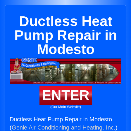
Ductless Heat
Pump Repair in
Modesto
ENTER
(Our Main Website)
Ductless Heat Pump Repair in Modesto
(
Genie Air Conditioning and Heating, Inc.
)