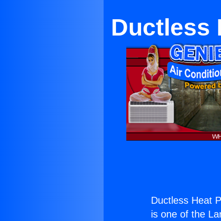
Ductless
Ductless Heat 
is one of the La