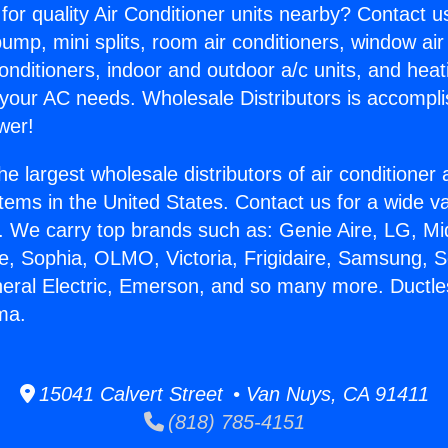
for quality Air Conditioner units nearby? Contact u
pump, mini splits, room air conditioners, window air
onditioners, indoor and outdoor a/c units, and heat
 your AC needs. Wholesale Distributors is accompl
wer!
he largest wholesale distributors of air conditione
stems in the United States. Contact us for a wide va
. We carry top brands such as: Genie Aire, LG, M
ce, Sophia, OLMO, Victoria, Frigidaire, Samsung, 
neral Electric, Emerson, and so many more. Duct
ma.
15041 Calvert Street • Van Nuys, CA 91411
(818) 785-4151