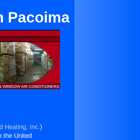
n Pacoima
d Heating, Inc.
)
n the United