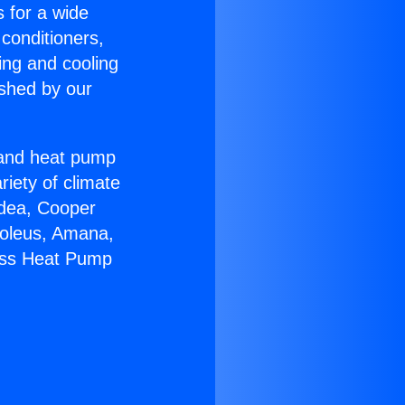
s for a wide
 conditioners,
ing and cooling
ished by our
r and heat pump
riety of climate
idea, Cooper
Soleus, Amana,
less Heat Pump