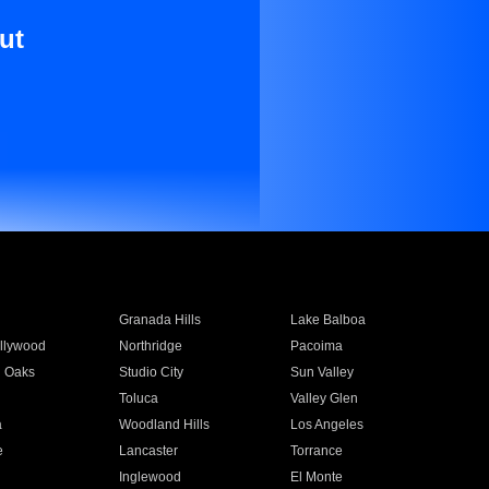
ut
Granada Hills
Lake Balboa
llywood
Northridge
Pacoima
 Oaks
Studio City
Sun Valley
Toluca
Valley Glen
a
Woodland Hills
Los Angeles
e
Lancaster
Torrance
Inglewood
El Monte