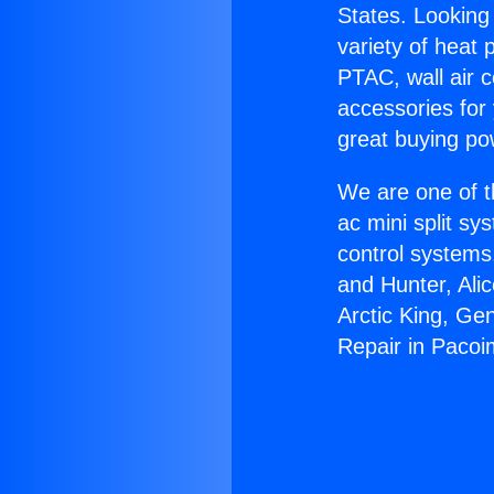
States. Looking 
variety of heat 
PTAC, wall air c
accessories for
great buying po
We are one of t
ac mini split sy
control systems
and Hunter, Ali
Arctic King, Ge
Repair in Pacoi