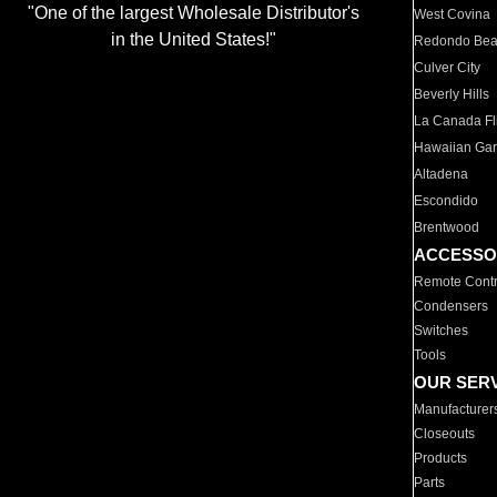
"One of the largest Wholesale Distributor's
West Covina
in the United States!"
Redondo Be
Culver City
Beverly Hills
La Canada Fli
Hawaiian Ga
Altadena
Escondido
Brentwood
ACCESSO
Remote Contr
Condensers
Switches
Tools
OUR SER
Manufacturer
Closeouts
Products
Parts