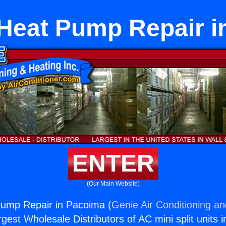
 Heat Pump Repair i
ENTER
(Our Main Website)
Pump Repair in Pacoima (
Genie Air Conditioning an
rgest Wholesale Distributors of AC mini split units i