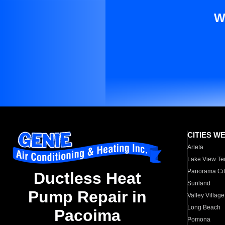
W
CITIES W
Arleta
Lake View Te
Panorama Cit
Ductless Heat
Sunland
Pump Repair in
Valley Village
Long Beach
Pacoima
Pomona