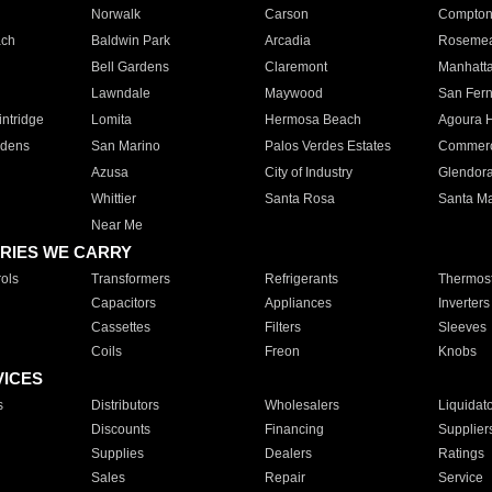
Norwalk
Carson
Compto
ach
Baldwin Park
Arcadia
Roseme
Bell Gardens
Claremont
Manhatt
Lawndale
Maywood
San Fer
ntridge
Lomita
Hermosa Beach
Agoura H
rdens
San Marino
Palos Verdes Estates
Commer
Azusa
City of Industry
Glendor
Whittier
Santa Rosa
Santa Ma
Near Me
RIES WE CARRY
ols
Transformers
Refrigerants
Thermost
Capacitors
Appliances
Inverters
Cassettes
Filters
Sleeves
Coils
Freon
Knobs
VICES
s
Distributors
Wholesalers
Liquidat
Discounts
Financing
Supplier
Supplies
Dealers
Ratings
Sales
Repair
Service