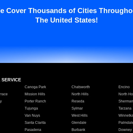
e Cover Thousands of Cities Througho
The United States!
E SERVICE
Canoga Park
Chatsworth
Encino
rrace
Mission Hills
North Hills
North Ho
y
Porter Ranch
Reseda
Sherman
Tujunga
Sylmar
Tarzana
Van Nuys
West Hills
Winnetk
Santa Clarita
Glendale
Palmdal
Pasadena
Burbank
Downey