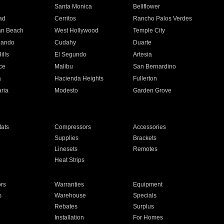
n
Santa Monica
Bellflower
ad
Cerritos
Rancho Palos Verdes
an Beach
West Hollywood
Temple City
nando
Cudahy
Duarte
ills
El Segundo
Artesia
ce
Malibu
San Bernardino
a
Hacienda Heights
Fullerton
ria
Modesto
Garden Grove
ats
Compressors
Accessories
Supplies
Brackets
Linesets
Remotes
Heat Strips
ors
Warranties
Equipment
s
Warehouse
Specials
Rebates
Surplus
Installation
For Homes