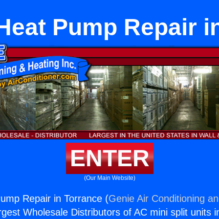
Heat Pump Repair i
ENTER
(Our Main Website)
ump Repair in Torrance (
Genie Air Conditioning an
rgest Wholesale Distributors of AC mini split units i