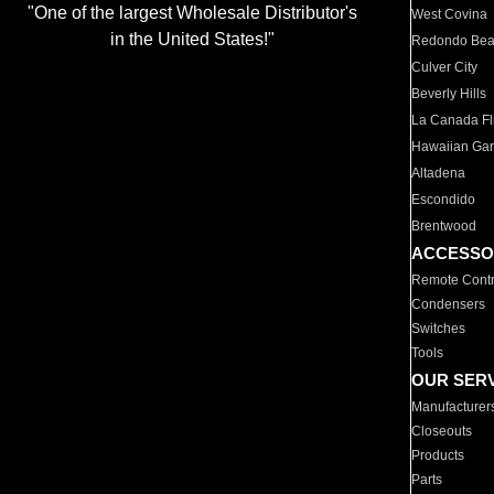
"One of the largest Wholesale Distributor's
West Covina
in the United States!"
Redondo Be
Culver City
Beverly Hills
La Canada Fli
Hawaiian Ga
Altadena
Escondido
Brentwood
ACCESSO
Remote Contr
Condensers
Switches
Tools
OUR SER
Manufacturer
Closeouts
Products
Parts