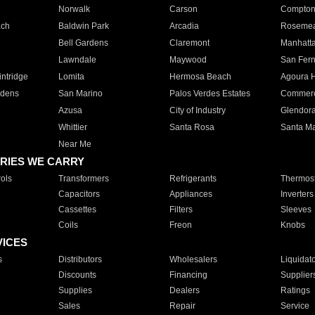
Norwalk
Carson
Compto
ach
Baldwin Park
Arcadia
Roseme
Bell Gardens
Claremont
Manhatt
Lawndale
Maywood
San Fer
ntridge
Lomita
Hermosa Beach
Agoura H
rdens
San Marino
Palos Verdes Estates
Commer
Azusa
City of Industry
Glendor
Whittier
Santa Rosa
Santa Ma
Near Me
RIES WE CARRY
ols
Transformers
Refrigerants
Thermost
Capacitors
Appliances
Inverters
Cassettes
Filters
Sleeves
Coils
Freon
Knobs
VICES
s
Distributors
Wholesalers
Liquidat
Discounts
Financing
Supplier
Supplies
Dealers
Ratings
Sales
Repair
Service