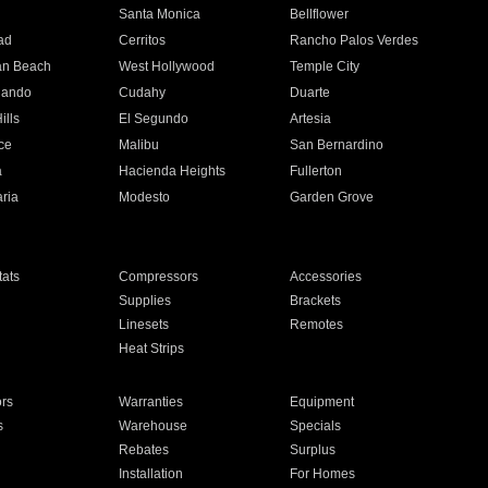
n
Santa Monica
Bellflower
ad
Cerritos
Rancho Palos Verdes
an Beach
West Hollywood
Temple City
nando
Cudahy
Duarte
ills
El Segundo
Artesia
ce
Malibu
San Bernardino
a
Hacienda Heights
Fullerton
ria
Modesto
Garden Grove
ats
Compressors
Accessories
Supplies
Brackets
Linesets
Remotes
Heat Strips
ors
Warranties
Equipment
s
Warehouse
Specials
Rebates
Surplus
Installation
For Homes