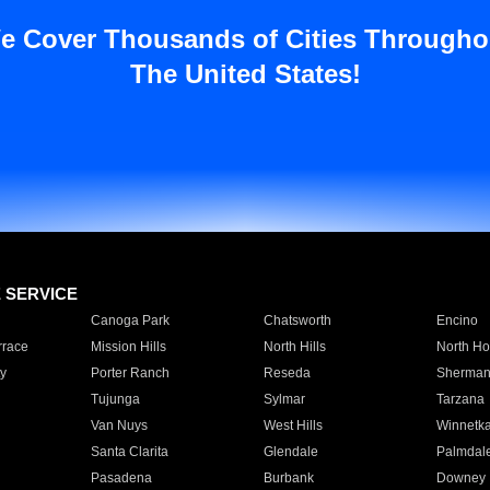
e Cover Thousands of Cities Througho
The United States!
E SERVICE
Canoga Park
Chatsworth
Encino
rrace
Mission Hills
North Hills
North Ho
y
Porter Ranch
Reseda
Sherman
Tujunga
Sylmar
Tarzana
Van Nuys
West Hills
Winnetk
Santa Clarita
Glendale
Palmdal
Pasadena
Burbank
Downey