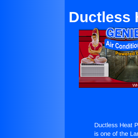
Ductless 
Ductless Heat P
is one of the La