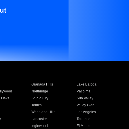
ut
Granada Hills
Lake Balboa
llywood
Northridge
Pacoima
 Oaks
Studio City
Sun Valley
Toluca
Valley Glen
a
Woodland Hills
Los Angeles
e
Lancaster
Torrance
Inglewood
El Monte