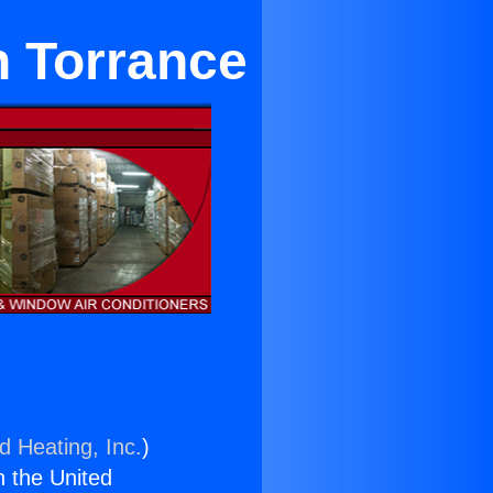
n Torrance
d Heating, Inc.
)
n the United