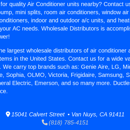
for quality Air Conditioner units nearby? Contact u
pump, mini splits, room air conditioners, window air
onditioners, indoor and outdoor a/c units, and heat
 your AC needs. Wholesale Distributors is accompl
wer!
he largest wholesale distributors of air conditione
stems in the United States. Contact us for a wide va
. We carry top brands such as: Genie Aire, LG, M
ce, Sophia, OLMO, Victoria, Frigidaire, Samsung, 
neral Electric, Emerson, and so many more. Duct
nce.
15041 Calvert Street • Van Nuys, CA 91411
(818) 785-4151