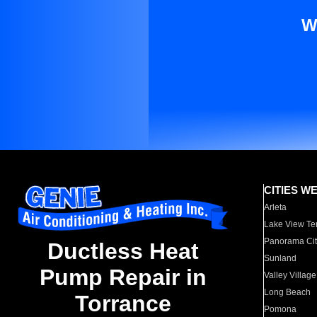
W
CITIES W
Arleta
Lake View Te
Panorama Cit
Ductless Heat
Sunland
Pump Repair in
Valley Village
Long Beach
Torrance
Pomona