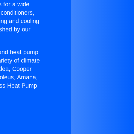
s for a wide
 conditioners,
ing and cooling
ished by our
r and heat pump
riety of climate
idea, Cooper
Soleus, Amana,
less Heat Pump