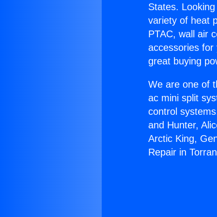
States. Looking 
variety of heat 
PTAC, wall air c
accessories for
great buying po
We are one of t
ac mini split sy
control systems
and Hunter, Ali
Arctic King, Ge
Repair in Torra